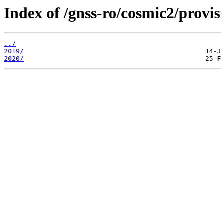
Index of /gnss-ro/cosmic2/provis
../
2019/
2020/