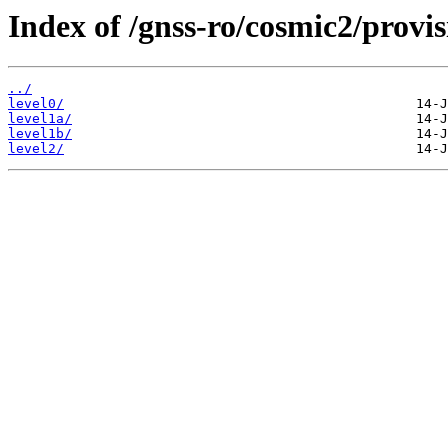
Index of /gnss-ro/cosmic2/provis
../
level0/
level1a/
level1b/
level2/