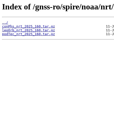
Index of /gnss-ro/spire/noaa/nrt
../
conPhs_nrt_2025_160.tar.gz
leoOrb_nrt_2025_160.tar.gz
podTec_nrt_2025_160.tar.gz