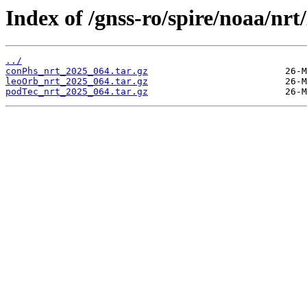
Index of /gnss-ro/spire/noaa/nrt
../
conPhs_nrt_2025_064.tar.gz
leoOrb_nrt_2025_064.tar.gz
podTec_nrt_2025_064.tar.gz