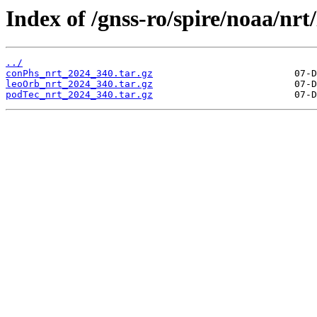
Index of /gnss-ro/spire/noaa/nrt
../
conPhs_nrt_2024_340.tar.gz
leoOrb_nrt_2024_340.tar.gz
podTec_nrt_2024_340.tar.gz