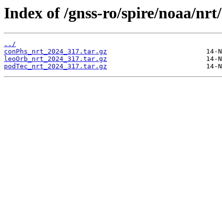
Index of /gnss-ro/spire/noaa/nrt
../
conPhs_nrt_2024_317.tar.gz
leoOrb_nrt_2024_317.tar.gz
podTec_nrt_2024_317.tar.gz