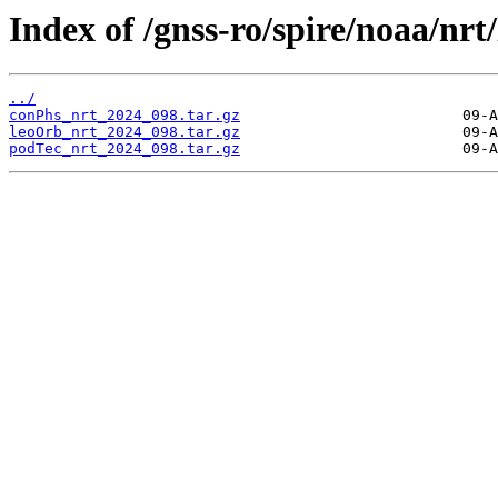
Index of /gnss-ro/spire/noaa/nrt
../
conPhs_nrt_2024_098.tar.gz
leoOrb_nrt_2024_098.tar.gz
podTec_nrt_2024_098.tar.gz