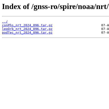
Index of /gnss-ro/spire/noaa/nrt
../
conPhs_nrt_2024_096.tar.gz
leoOrb_nrt_2024_096.tar.gz
podTec_nrt_2024_096.tar.gz