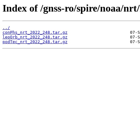
Index of /gnss-ro/spire/noaa/nrt
../
conPhs_nrt_2022_248.tar.gz
leoOrb_nrt_2022_248.tar.gz
podTec_nrt_2022_248.tar.gz