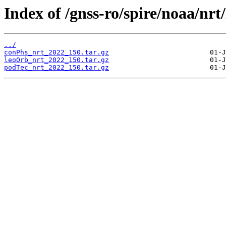
Index of /gnss-ro/spire/noaa/nrt
../
conPhs_nrt_2022_150.tar.gz
leoOrb_nrt_2022_150.tar.gz
podTec_nrt_2022_150.tar.gz