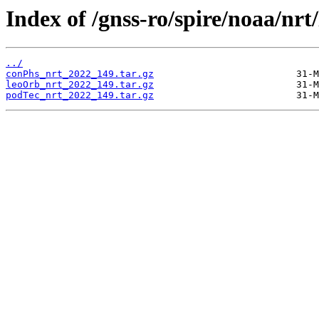
Index of /gnss-ro/spire/noaa/nrt
../
conPhs_nrt_2022_149.tar.gz
leoOrb_nrt_2022_149.tar.gz
podTec_nrt_2022_149.tar.gz