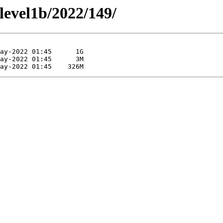
/level1b/2022/149/