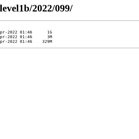
/level1b/2022/099/