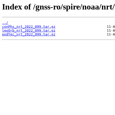
Index of /gnss-ro/spire/noaa/nrt
../
conPhs_nrt_2022_099.tar.gz
leoOrb_nrt_2022_099.tar.gz
podTec_nrt_2022_099.tar.gz