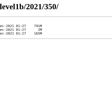
/level1b/2021/350/