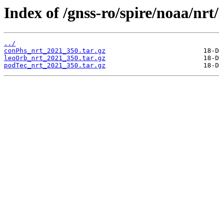
Index of /gnss-ro/spire/noaa/nrt
../
conPhs_nrt_2021_350.tar.gz
leoOrb_nrt_2021_350.tar.gz
podTec_nrt_2021_350.tar.gz