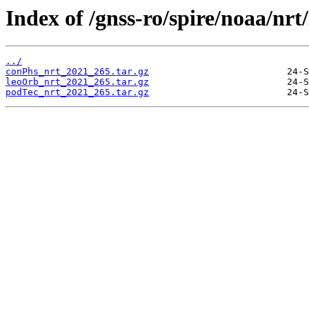
Index of /gnss-ro/spire/noaa/nrt
../
conPhs_nrt_2021_265.tar.gz
leoOrb_nrt_2021_265.tar.gz
podTec_nrt_2021_265.tar.gz