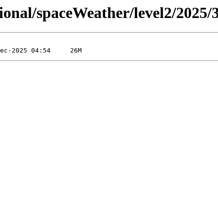
sional/spaceWeather/level2/2025/