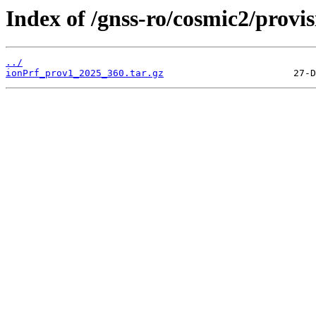
Index of /gnss-ro/cosmic2/provi
../
ionPrf_prov1_2025_360.tar.gz