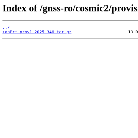
Index of /gnss-ro/cosmic2/provi
../
ionPrf_prov1_2025_346.tar.gz