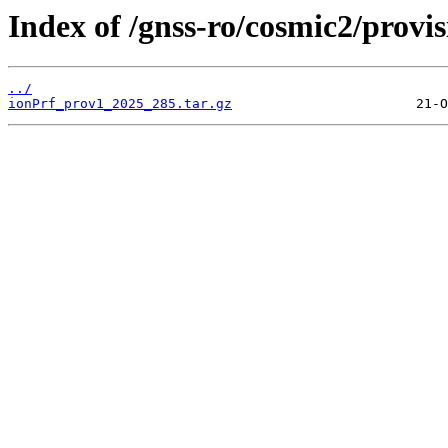
Index of /gnss-ro/cosmic2/provi
../
ionPrf_prov1_2025_285.tar.gz