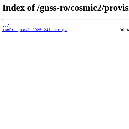
Index of /gnss-ro/cosmic2/provi
../
ionPrf_prov1_2025_241.tar.gz