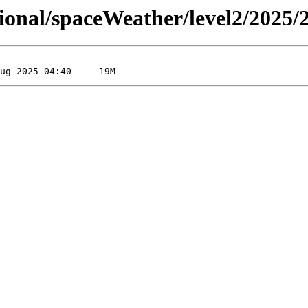
sional/spaceWeather/level2/2025/