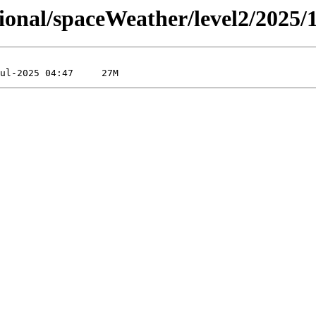
sional/spaceWeather/level2/2025/