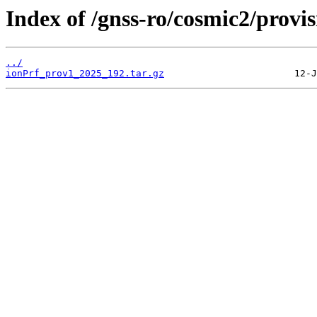
Index of /gnss-ro/cosmic2/provi
../
ionPrf_prov1_2025_192.tar.gz