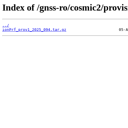
Index of /gnss-ro/cosmic2/provi
../
ionPrf_prov1_2025_094.tar.gz