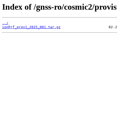
Index of /gnss-ro/cosmic2/provi
../
ionPrf_prov1_2025_001.tar.gz