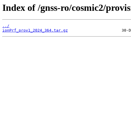
Index of /gnss-ro/cosmic2/provi
../
ionPrf_prov1_2024_364.tar.gz