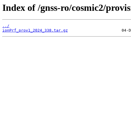
Index of /gnss-ro/cosmic2/provi
../
ionPrf_prov1_2024_338.tar.gz