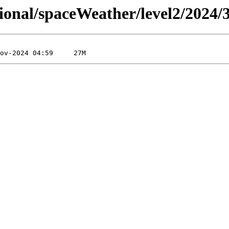
sional/spaceWeather/level2/2024/