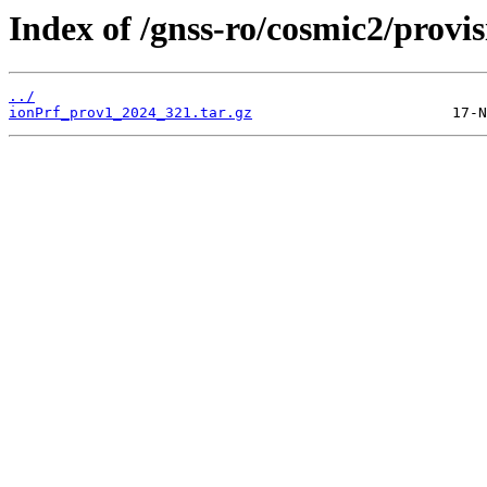
Index of /gnss-ro/cosmic2/provi
../
ionPrf_prov1_2024_321.tar.gz