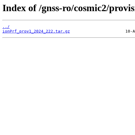
Index of /gnss-ro/cosmic2/provi
../
ionPrf_prov1_2024_222.tar.gz