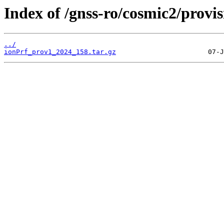
Index of /gnss-ro/cosmic2/provi
../
ionPrf_prov1_2024_158.tar.gz