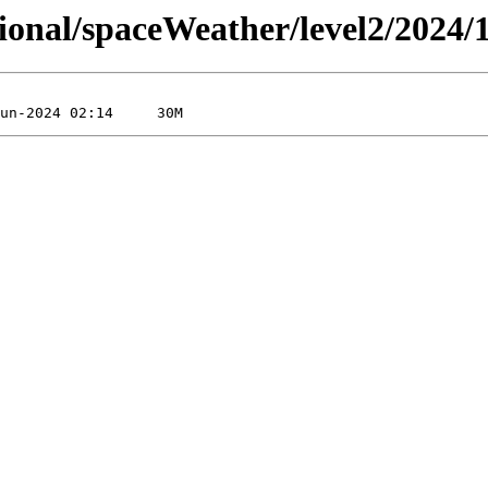
sional/spaceWeather/level2/2024/