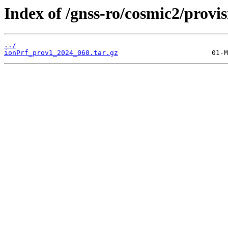
Index of /gnss-ro/cosmic2/provi
../
ionPrf_prov1_2024_060.tar.gz