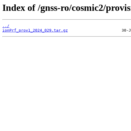
Index of /gnss-ro/cosmic2/provi
../
ionPrf_prov1_2024_029.tar.gz