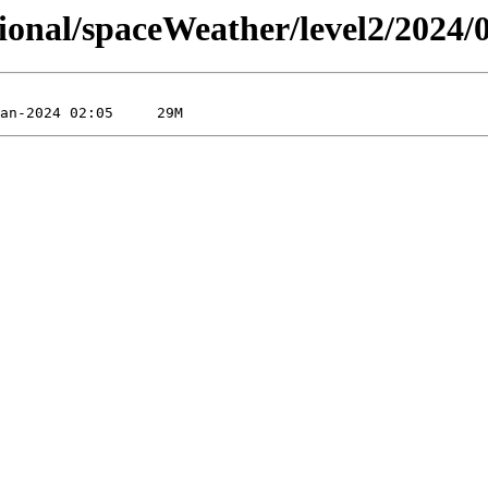
sional/spaceWeather/level2/2024/