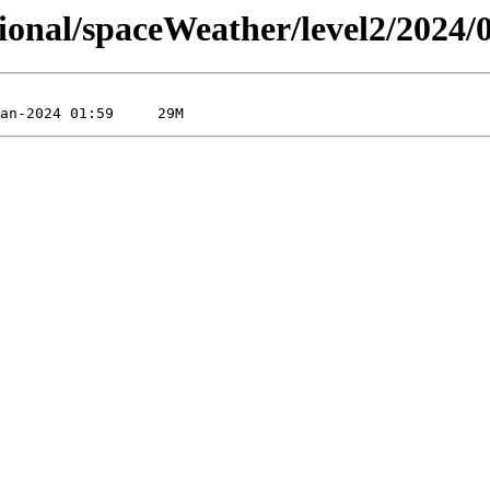
sional/spaceWeather/level2/2024/