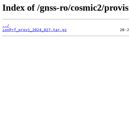
Index of /gnss-ro/cosmic2/provi
../
ionPrf_prov1_2024_027.tar.gz