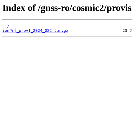
Index of /gnss-ro/cosmic2/provi
../
ionPrf_prov1_2024_022.tar.gz