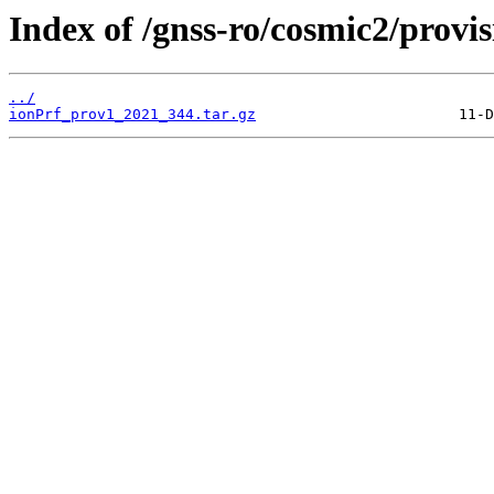
Index of /gnss-ro/cosmic2/provi
../
ionPrf_prov1_2021_344.tar.gz