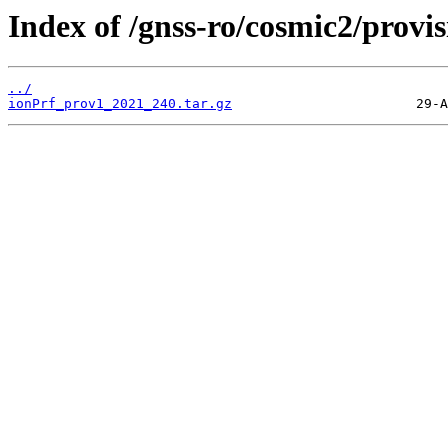
Index of /gnss-ro/cosmic2/provi
../
ionPrf_prov1_2021_240.tar.gz