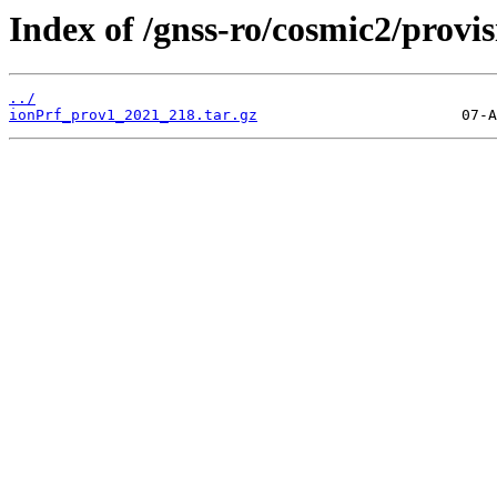
Index of /gnss-ro/cosmic2/provi
../
ionPrf_prov1_2021_218.tar.gz