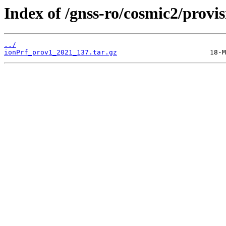
Index of /gnss-ro/cosmic2/provi
../
ionPrf_prov1_2021_137.tar.gz