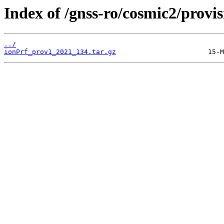
Index of /gnss-ro/cosmic2/provi
../
ionPrf_prov1_2021_134.tar.gz