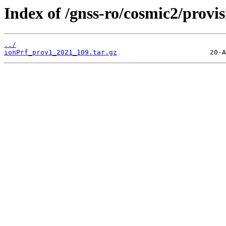
Index of /gnss-ro/cosmic2/provi
../
ionPrf_prov1_2021_109.tar.gz