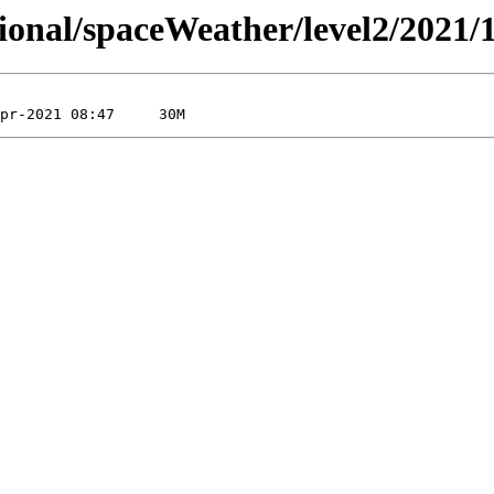
sional/spaceWeather/level2/2021/