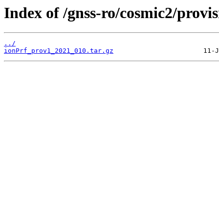
Index of /gnss-ro/cosmic2/provi
../
ionPrf_prov1_2021_010.tar.gz