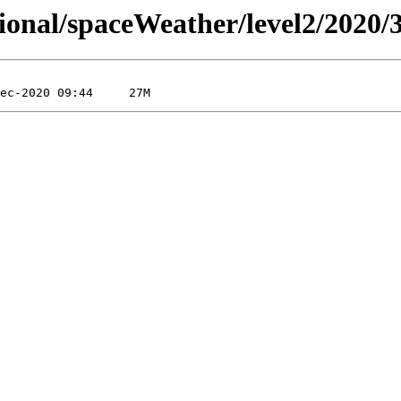
sional/spaceWeather/level2/2020/