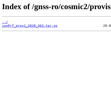
Index of /gnss-ro/cosmic2/provi
../
ionPrf_prov1_2020_363.tar.gz