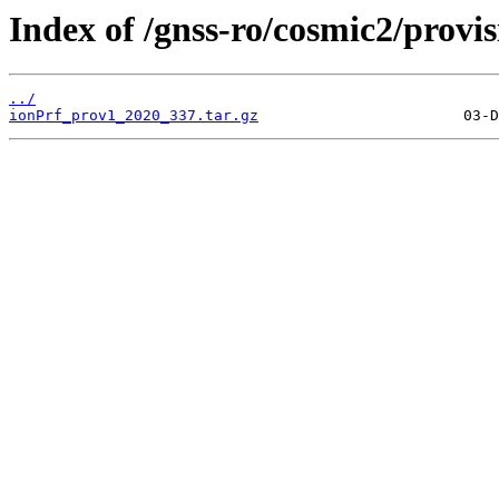
Index of /gnss-ro/cosmic2/provi
../
ionPrf_prov1_2020_337.tar.gz