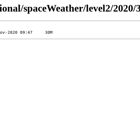
sional/spaceWeather/level2/2020/