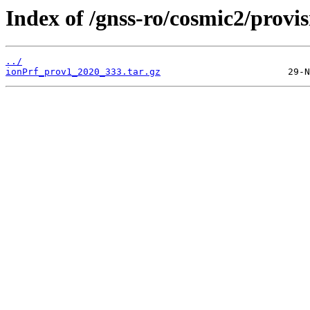
Index of /gnss-ro/cosmic2/provi
../
ionPrf_prov1_2020_333.tar.gz