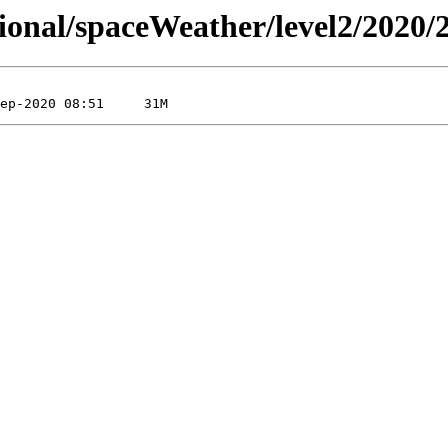
sional/spaceWeather/level2/2020/