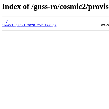
Index of /gnss-ro/cosmic2/provi
../
ionPrf_prov1_2020_252.tar.gz