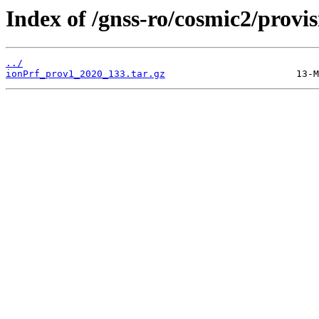
Index of /gnss-ro/cosmic2/provi
../
ionPrf_prov1_2020_133.tar.gz