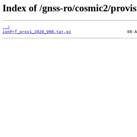
Index of /gnss-ro/cosmic2/provi
../
ionPrf_prov1_2020_098.tar.gz