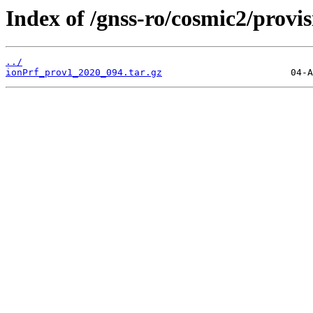
Index of /gnss-ro/cosmic2/provi
../
ionPrf_prov1_2020_094.tar.gz