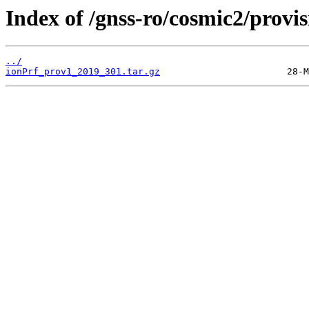
Index of /gnss-ro/cosmic2/provi
../
ionPrf_prov1_2019_301.tar.gz