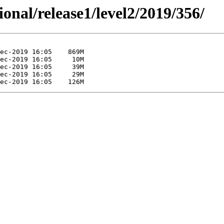
ional/release1/level2/2019/356/