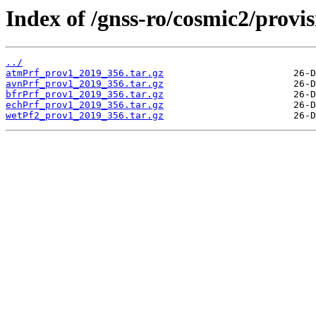
Index of /gnss-ro/cosmic2/provis
../
atmPrf_prov1_2019_356.tar.gz
avnPrf_prov1_2019_356.tar.gz
bfrPrf_prov1_2019_356.tar.gz
echPrf_prov1_2019_356.tar.gz
wetPf2_prov1_2019_356.tar.gz