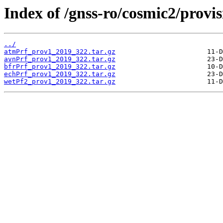
Index of /gnss-ro/cosmic2/provis
../
atmPrf_prov1_2019_322.tar.gz
avnPrf_prov1_2019_322.tar.gz
bfrPrf_prov1_2019_322.tar.gz
echPrf_prov1_2019_322.tar.gz
wetPf2_prov1_2019_322.tar.gz