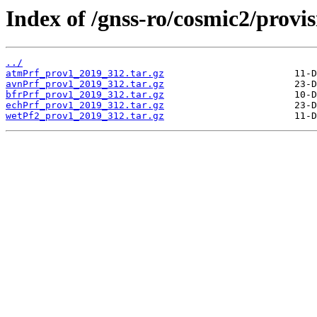
Index of /gnss-ro/cosmic2/provis
../
atmPrf_prov1_2019_312.tar.gz
avnPrf_prov1_2019_312.tar.gz
bfrPrf_prov1_2019_312.tar.gz
echPrf_prov1_2019_312.tar.gz
wetPf2_prov1_2019_312.tar.gz