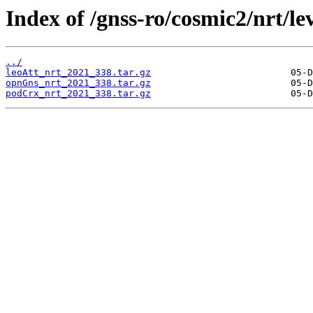
Index of /gnss-ro/cosmic2/nrt/le
../
leoAtt_nrt_2021_338.tar.gz
opnGns_nrt_2021_338.tar.gz
podCrx_nrt_2021_338.tar.gz