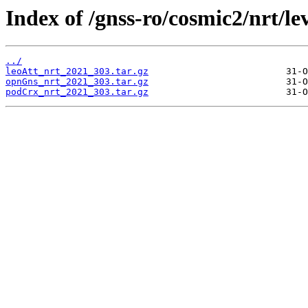
Index of /gnss-ro/cosmic2/nrt/le
../
leoAtt_nrt_2021_303.tar.gz
opnGns_nrt_2021_303.tar.gz
podCrx_nrt_2021_303.tar.gz