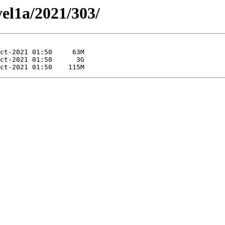
vel1a/2021/303/